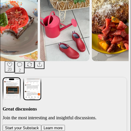
20
2
Great discussions
Join the most interesting and insightful discussions.
Start your Substack
Learn more