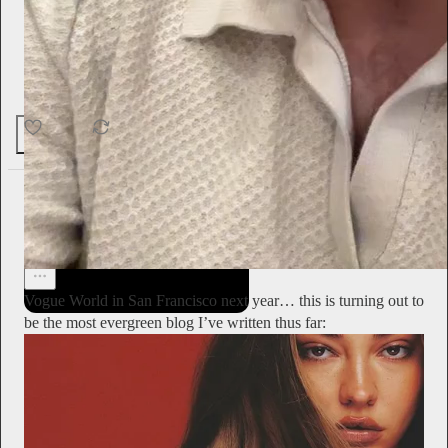
talking together comfortably,” said the late performance artist.
“It was restful.”
29
2
1
Alyssa Vingan
2d
Subscribe
Vogue World in San Francisco next year… this is turning out to
be the most evergreen blog I’ve written thus far: