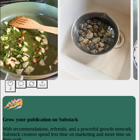
4
Grow your publication on Substack
With recommendations, referrals, and a powerful growth network,
Substack creators spend less time on marketing and more time on
their craft.