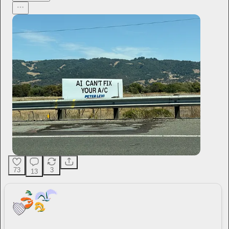
73
3
13