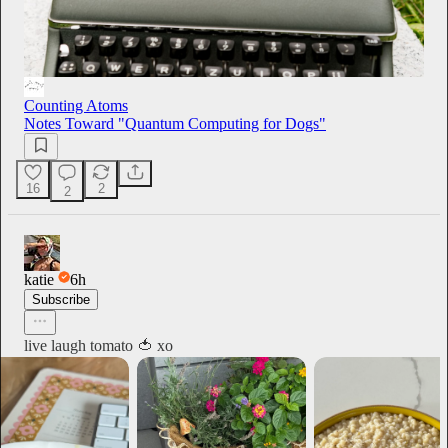
Counting Atoms
Notes Toward "Quantum Computing for Dogs"
16
2
2
katie
6h
Subscribe
live laugh tomato 🍅 xo