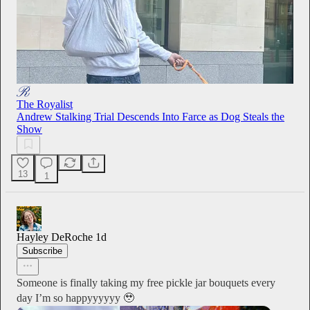
The Royalist
Andrew Stalking Trial Descends Into Farce as Dog Steals the
Show
13
1
Hayley DeRoche
1d
Subscribe
Someone is finally taking my free pickle jar bouquets every
day I’m so happyyyyyy 🥹