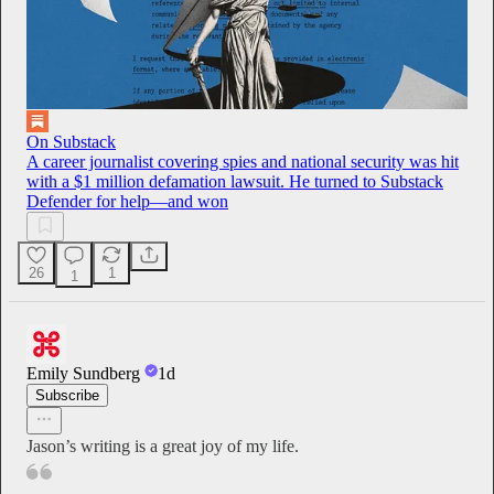
On Substack
A career journalist covering spies and national security was hit
with a $1 million defamation lawsuit. He turned to Substack
Defender for help—and won
26
1
1
Emily Sundberg
1d
Subscribe
Jason’s writing is a great joy of my life.