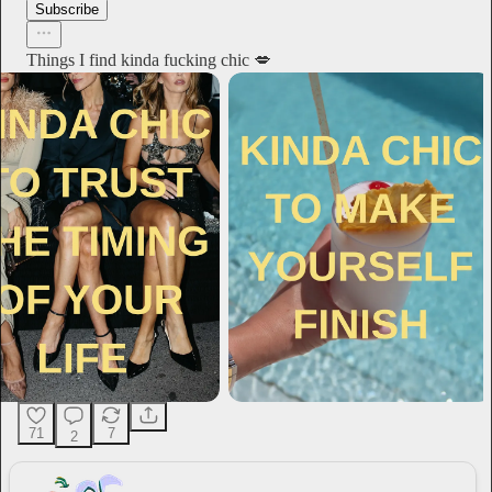
Subscribe
Things I find kinda fucking chic 💋
71
7
2