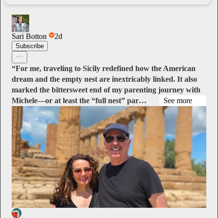
Sari Botton
2d
Subscribe
“For me, traveling to Sicily redefined how the American
dream and the empty nest are inextricably linked. It also
marked the bittersweet end of my parenting journey with
Michele—or at least the “full nest” par…
See more