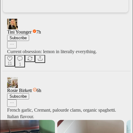
Tini Younger
7h
Subscribe
Current obsession: lemon in literally everything.
11
1
Rosie Birkett
6h
Subscribe
French garlic, Cremant, palourde clams, organic spaghetti.
Italian flavour.