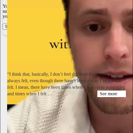
You always own your intellectual property, mailing list, and
subscriber payments. With full editorial control and no gatekeepers,
you can do the work you most believe in.
Start your Substack
Learn more
Miranda July
1d
Subscribe
“I think that, basically, I don’t feel different from how I’ve
always felt, even though there hasn’t been a way I’ve always
felt. I mean, there have been times when I was on to something
and times when I felt …
See more
hyperallergic.com
Simone Forti Talks Yoko Ono, Dance, and Aging in Never-
Before-Published Interview
“I remember sitting with Yoko on a ledge on the PS1 roof and