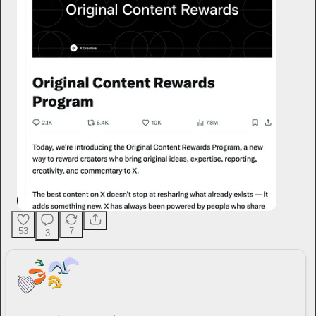
53
7
3