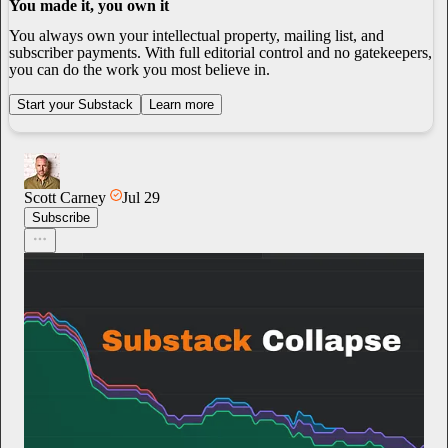
You made it, you own it
You always own your intellectual property, mailing list, and
subscriber payments. With full editorial control and no gatekeepers,
you can do the work you most believe in.
Start your Substack
Learn more
Scott Carney
Jul 29
Subscribe