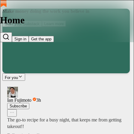
Make money doing the work you believe in
Home
Start your Substack
Learn more
Sign in
Get the app
For you
Ian Fujimoto
3h
Subscribe
The go-to recipe for a busy night, that keeps me from getting
takeout!!