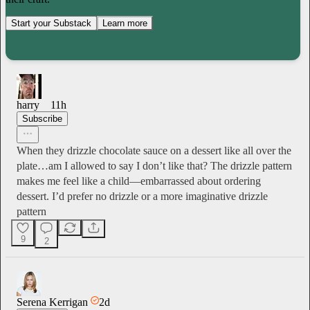
Start your Substack
Learn more
harry
11h
Subscribe
When they drizzle chocolate sauce on a dessert like all over the
plate…am I allowed to say I don’t like that? The drizzle pattern
makes me feel like a child—embarrassed about ordering
dessert. I’d prefer no drizzle or a more imaginative drizzle
pattern
9
2
Serena Kerrigan
2d