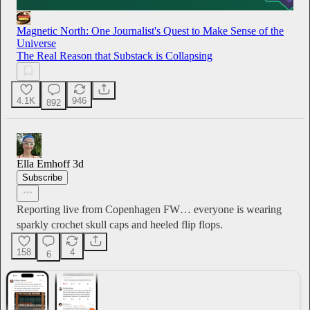
Magnetic North: One Journalist's Quest to Make Sense of the
Universe
The Real Reason that Substack is Collapsing
4.1K
946
892
Ella Emhoff
3d
Subscribe
Reporting live from Copenhagen FW… everyone is wearing
sparkly crochet skull caps and heeled flip flops.
158
4
6