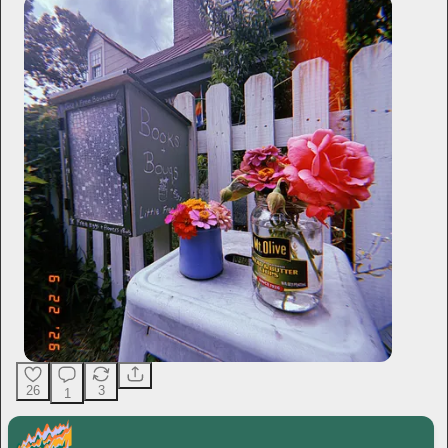
26
3
1