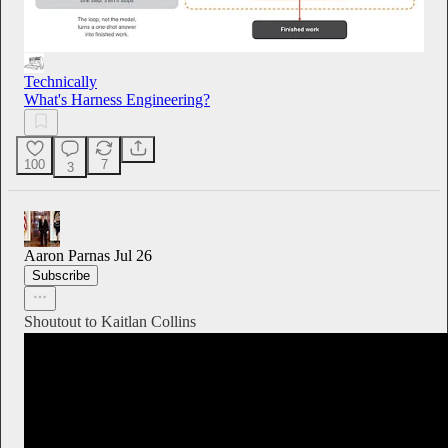
Technically
What's Harness Engineering?
100
7
3
Aaron Parnas
Jul 26
Subscribe
Shoutout to Kaitlan Collins