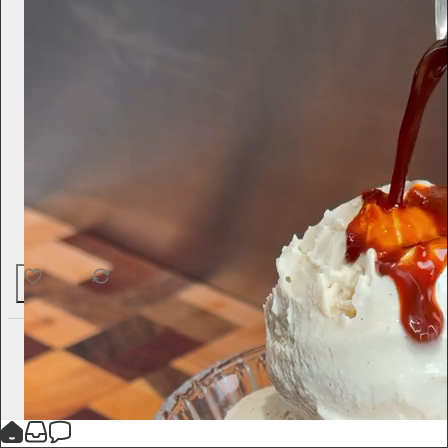
60
1
4
Jameela Jamil
5d
Subscribe