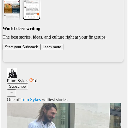
World-class writing
The best stories, ideas, and culture right at your fingertips.
Start your Substack
Learn more
Plum Sykes
1d
Subscribe
One of
Tom Sykes
wittiest stories.