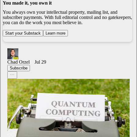
You made it, you own it
You always own your intellectual property, mailing list, and
subscriber payments. With full editorial control and no gatekeepers,
you can do the work you most believe in.
Start your Substack
Learn more
Chad Orzel
Jul 29
Subscribe