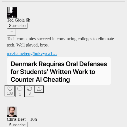
Ted Gioia
6h
Subscribe
Tech companies succeed in convincing colleges to eliminate
tech. Well played, bros.
mezha.net/eng/bukvy/ca1…
108
8
1
Chris Best
10h
Subscribe