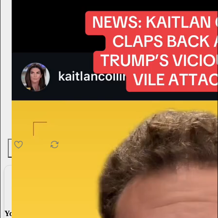
4.6K
538
76
You made it, you own it