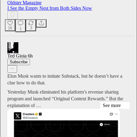
Oldster Magazine
I See the Empty Nest from Both Sides Now
16
3
1
Ted Gioia
6h
Subscribe
Elon Musk wants to imitate Substack, but he doesn’t have a
clue how to do that.
Yesterday Musk eliminated his platform’s revenue sharing
program and launched “Original Content Rewards.” But the
explanation of …
See more