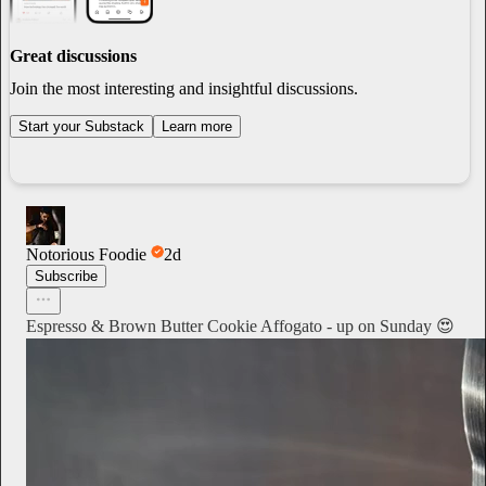
Great discussions
Join the most interesting and insightful discussions.
Start your Substack
Learn more
Notorious Foodie
2d
Subscribe
Espresso & Brown Butter Cookie Affogato - up on Sunday 😍