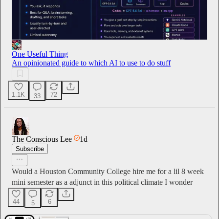
One Useful Thing
An opinionated guide to which AI to use to do stuff
1.1K
72
33
The Conscious Lee
1d
Subscribe
Would a Houston Community College hire me for a lil 8 week
mini semester as a adjunct in this political climate I wonder
44
6
5