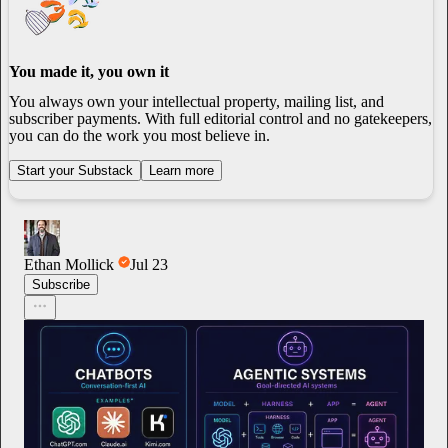
You made it, you own it
You always own your intellectual property, mailing list, and
subscriber payments. With full editorial control and no gatekeepers,
you can do the work you most believe in.
Start your Substack
Learn more
Ethan Mollick
Jul 23
Subscribe