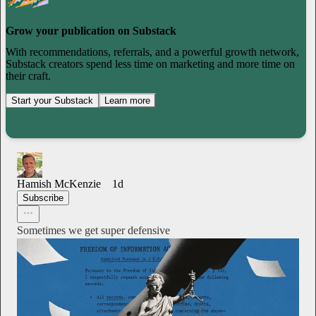
Grow your publication on Substack
With recommendations, referrals, and a powerful growth network,
Substack creators spend less time on marketing and more time on
their craft.
Start your Substack
Learn more
Hamish McKenzie
1d
Subscribe
Sometimes we get super defensive