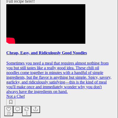
Full recipe here!!
Cheap, Easy, and Ridiculously Good Noodles
Sometimes you need a meal that requires almost nothing from
you but still tastes like a really good idea. These chili oil
noodles come together in minutes with a handful of simple
ingredients, but the flavor is anything but simple. Spicy, savory,
garlicky, and ridiculously satisfying—this is the kind of meal
you'll make once and immediately wonder why you don't
always have the ingredients on hand.
Not a Chef
23
1