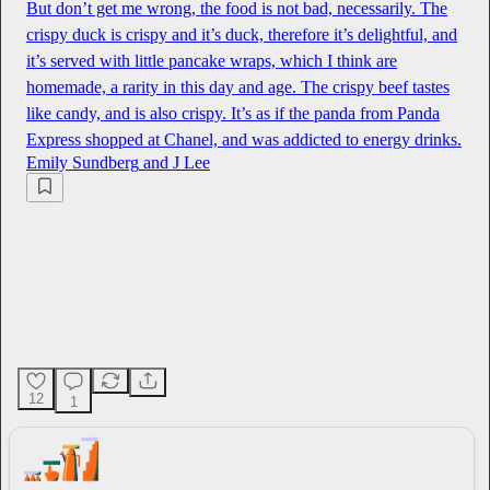
But don’t get me wrong, the food is not bad, necessarily. The
crispy duck is crispy and it’s duck, therefore it’s delightful, and
it’s served with little pancake wraps, which I think are
homemade, a rarity in this day and age. The crispy beef tastes
like candy, and is also crispy. It’s as if the panda from Panda
Express shopped at Chanel, and was addicted to energy drinks.
Emily Sundberg
and
J Lee
12
1