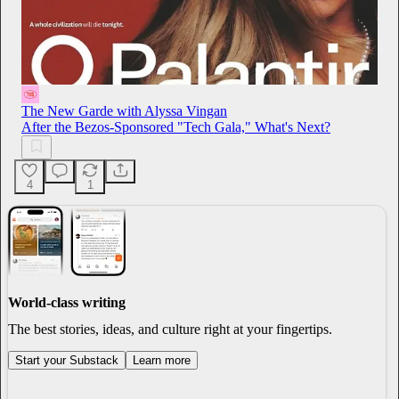
The New Garde with Alyssa Vingan
After the Bezos-Sponsored "Tech Gala," What's Next?
4
1
World-class writing
The best stories, ideas, and culture right at your fingertips.
Start your Substack
Learn more