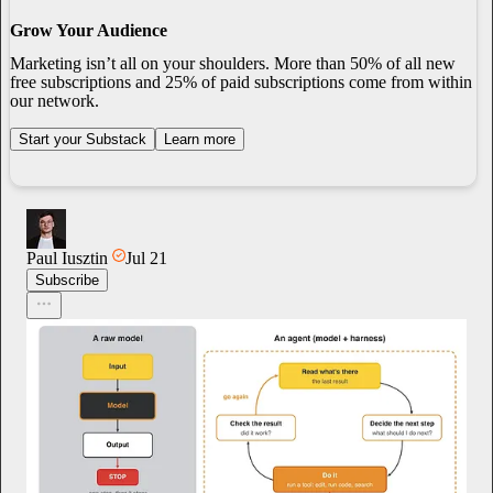
Grow Your Audience
Marketing isn’t all on your shoulders. More than 50% of all new
free subscriptions and 25% of paid subscriptions come from within
our network.
Start your Substack
Learn more
Paul Iusztin
Jul 21
Subscribe