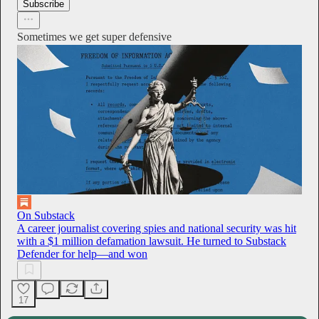
Subscribe
Sometimes we get super defensive
On Substack
A career journalist covering spies and national security was hit
with a $1 million defamation lawsuit. He turned to Substack
Defender for help—and won
17