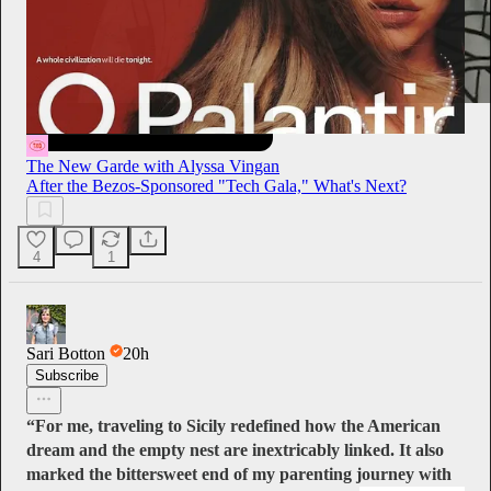
The New Garde with Alyssa Vingan
After the Bezos-Sponsored "Tech Gala," What's Next?
4
1
Sari Botton
20h
Subscribe
“For me, traveling to Sicily redefined how the American
dream and the empty nest are inextricably linked. It also
marked the bittersweet end of my parenting journey with