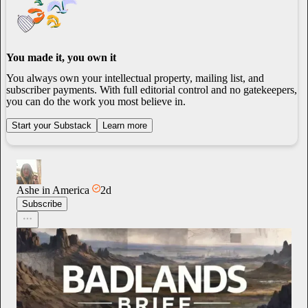
You made it, you own it
You always own your intellectual property, mailing list, and
subscriber payments. With full editorial control and no gatekeepers,
you can do the work you most believe in.
Start your Substack
Learn more
Ashe in America
2d
Subscribe