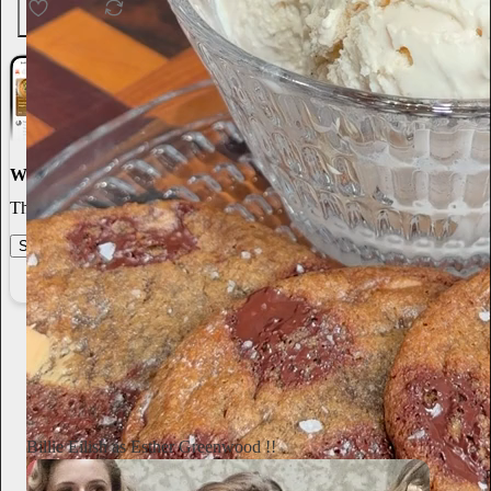
154
4
6
World-class writing
The best stories, ideas, and culture right at your fingertips.
Start your Substack
Learn more
Annie Macmanus
2d
Subscribe
Billie Eilish as Esther Greenwood !!