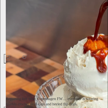
50
1
4
Ella Emhoff
3d
Subscribe
Reporting live from Copenhagen FW… everyone is wearing
sparkly crochet skull caps and heeled flip flops.