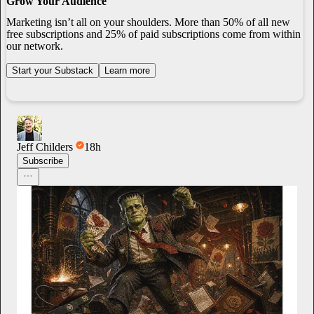
Grow Your Audience
Marketing isn’t all on your shoulders. More than 50% of all new
free subscriptions and 25% of paid subscriptions come from within
our network.
Start your Substack
Learn more
Jeff Childers
18h
Subscribe