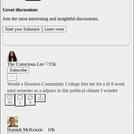
Great discussions
Join the most interesting and insightful discussions.
Start your Substack
Learn more
The Conscious Lee
15h
Subscribe
Would a Houston Community College hire me for a lil 8 week
mini semester as a adjunct in this political climate I wonder
43
6
5
Hamish McKenzie
10h