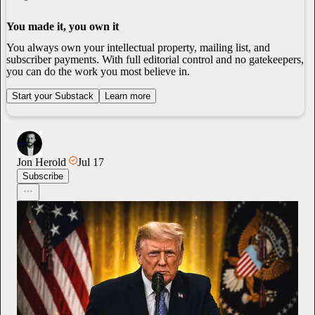
You made it, you own it
You always own your intellectual property, mailing list, and
subscriber payments. With full editorial control and no gatekeepers,
you can do the work you most believe in.
Start your Substack
Learn more
Jon Herold
Jul 17
Subscribe