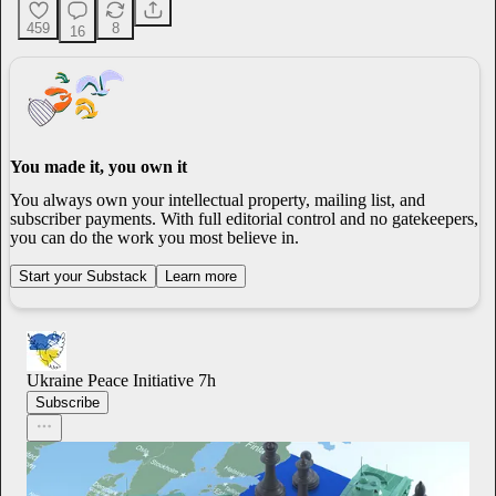
459
8
16
You made it, you own it
You always own your intellectual property, mailing list, and
subscriber payments. With full editorial control and no gatekeepers,
you can do the work you most believe in.
Start your Substack
Learn more
Ukraine Peace Initiative
7h
Subscribe