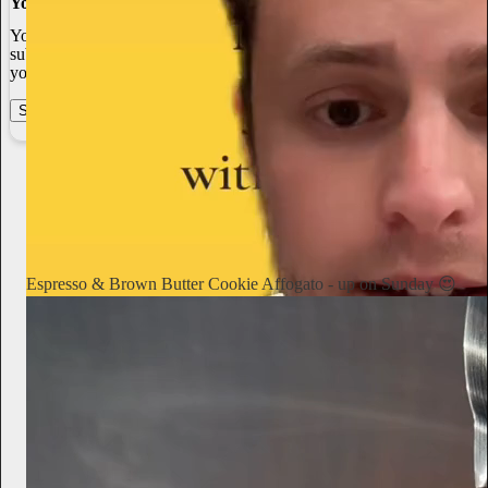
You made it, you own it
You always own your intellectual property, mailing list, and
subscriber payments. With full editorial control and no gatekeepers,
you can do the work you most believe in.
Start your Substack
Learn more
Notorious Foodie
2d
Subscribe
Espresso & Brown Butter Cookie Affogato - up on Sunday 😍