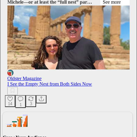
Michele—or at least the “full nest” par…
See more
Oldster Magazine
I See the Empty Nest from Both Sides Now
14
3
1