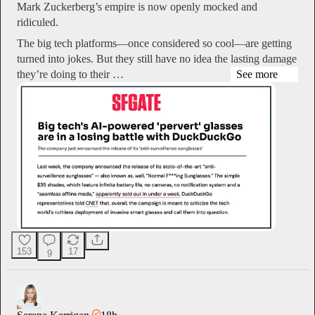
Mark Zuckerberg’s empire is now openly mocked and
ridiculed.
The big tech platforms—once considered so cool—are getting
turned into jokes. But they still have no idea the lasting damage
they’re doing to their …
See more
153
17
9