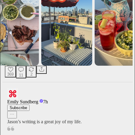
369
2
11
Emily Sundberg
7h
Subscribe
Jason’s writing is a great joy of my life.