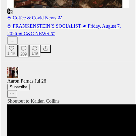
☕️ Coffee & Covid News 🦠
☕️ FRANKENSTEIN’S SOCIALIST ☙ Friday, August 7,
2026 ☙ C&C NEWS 🦠
1.4K
149
209
Aaron Parnas
Jul 26
Subscribe
Shoutout to Kaitlan Collins