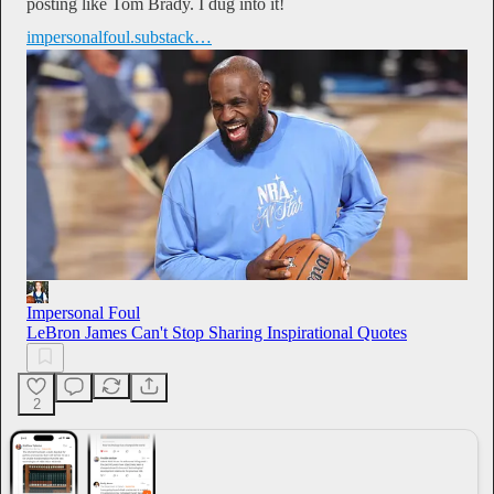
posting like Tom Brady. I dug into it!
impersonalfoul.substack…
Impersonal Foul
LeBron James Can't Stop Sharing Inspirational Quotes
2