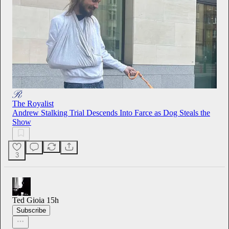
The Royalist
Andrew Stalking Trial Descends Into Farce as Dog Steals the
Show
3
Ted Gioia
15h
Subscribe