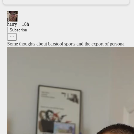
harry
18h
Subscribe
Some thoughts about barstool sports and the export of persona