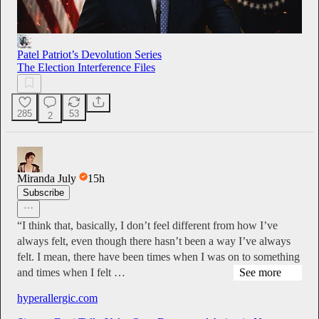
Patel Patriot’s Devolution Series
The Election Interference Files
285
53
2
Miranda July
15h
Subscribe
“I think that, basically, I don’t feel different from how I’ve
always felt, even though there hasn’t been a way I’ve always
felt. I mean, there have been times when I was on to something
and times when I felt …
See more
hyperallergic.com