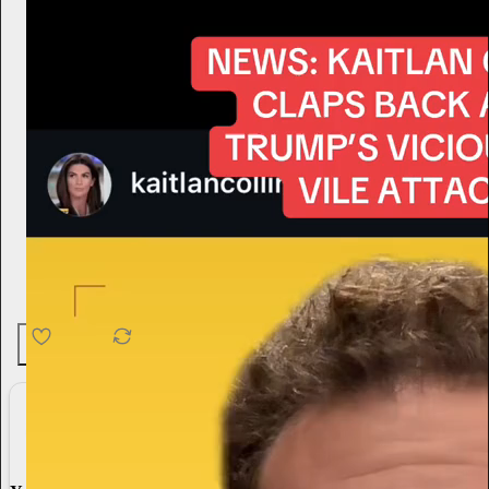
4.6K
538
76