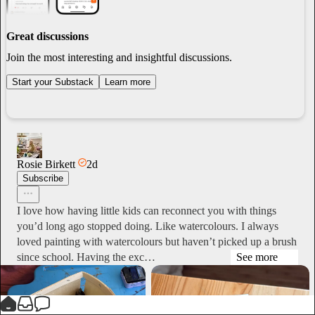
Great discussions
Join the most interesting and insightful discussions.
Start your Substack
Learn more
Rosie Birkett
2d
Subscribe
I love how having little kids can reconnect you with things
you’d long ago stopped doing. Like watercolours. I always
loved painting with watercolours but haven’t picked up a brush
since school. Having the exc…
See more