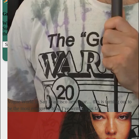
Grow your publication on Substack
With recommendations, referrals, and a powerful growth network,
Substack creators spend less time on marketing and more time on
their craft.
Start your Substack
Learn more
Alyssa Vingan
20h
Subscribe
Vogue World in San Francisco next year… this is turning out to
be the most evergreen blog I’ve written thus far: