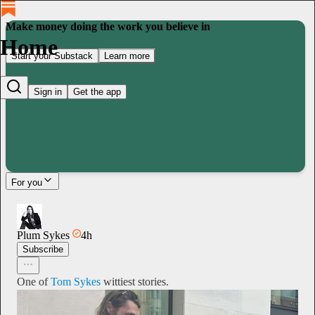
Make money doing the work you believe in
Home
Start your Substack
Learn more
Sign in
Get the app
For you
Plum Sykes
4h
Subscribe
One of
Tom Sykes
wittiest stories.