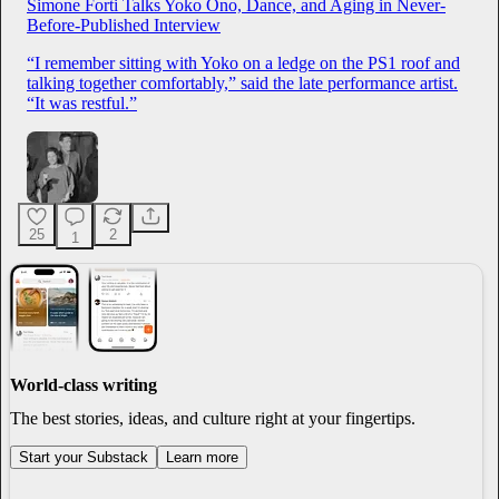
Simone Forti Talks Yoko Ono, Dance, and Aging in Never-
Before-Published Interview
“I remember sitting with Yoko on a ledge on the PS1 roof and
talking together comfortably,” said the late performance artist.
“It was restful.”
25
2
1
World-class writing
The best stories, ideas, and culture right at your fingertips.
Start your Substack
Learn more