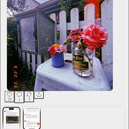
24
3
1