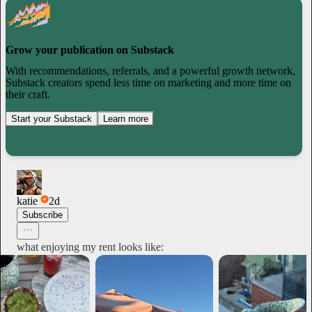
Grow your publication on Substack
With recommendations, referrals, and a powerful growth network,
Substack creators spend less time on marketing and more time on
their craft.
Start your Substack
Learn more
katie
2d
Subscribe
what enjoying my rent looks like: