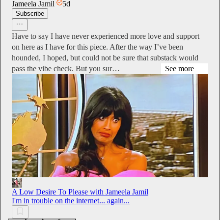
Jameela Jamil
5d
Subscribe
Have to say I have never experienced more love and support
on here as I have for this piece. After the way I’ve been
hounded, I hoped, but could not be sure that substack would
pass the vibe check. But you sur…
See more
A Low Desire To Please with Jameela Jamil
I'm in trouble on the internet... again...