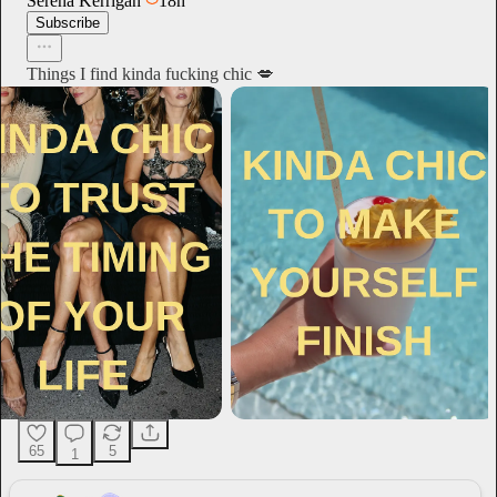
Serena Kerrigan
18h
Subscribe
Things I find kinda fucking chic 💋
65
5
1