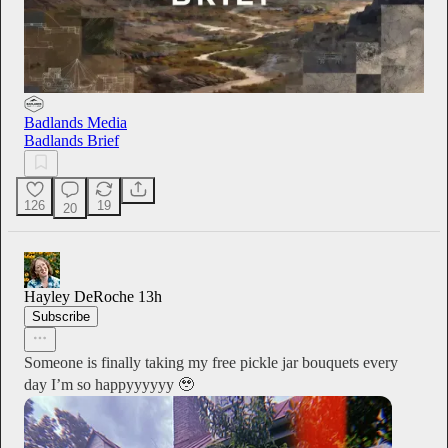
Badlands Media
Badlands Brief
126
19
20
Hayley DeRoche
13h
Subscribe
Someone is finally taking my free pickle jar bouquets every
day I’m so happyyyyyy 🥹