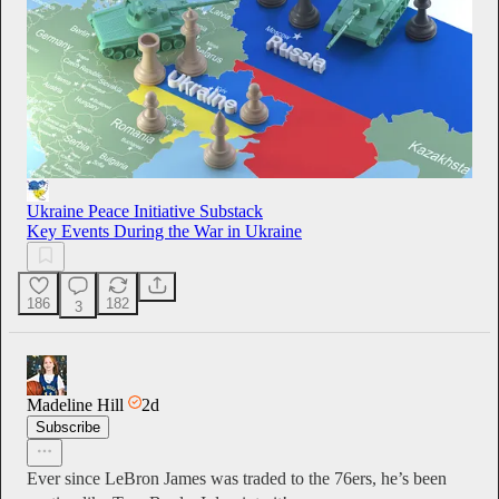
Ukraine Peace Initiative Substack
Key Events During the War in Ukraine
186
182
3
Madeline Hill
2d
Subscribe
Ever since LeBron James was traded to the 76ers, he’s been