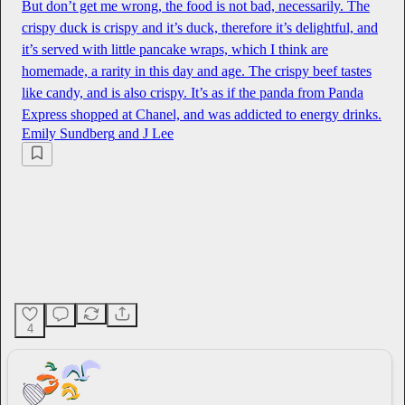
But don’t get me wrong, the food is not bad, necessarily. The
crispy duck is crispy and it’s duck, therefore it’s delightful, and
it’s served with little pancake wraps, which I think are
homemade, a rarity in this day and age. The crispy beef tastes
like candy, and is also crispy. It’s as if the panda from Panda
Express shopped at Chanel, and was addicted to energy drinks.
Emily Sundberg
and
J Lee
4