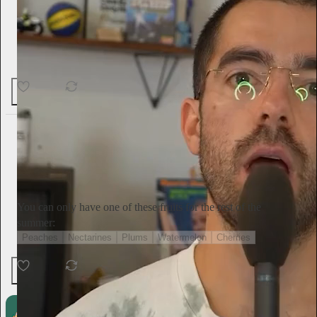
17
2
Tini Younger
13h
Subscribe
You can only have one of these fruits for the rest of the
summer:
Peaches
Nectarines
Plums
Watermelon
Cherries
Ends in 11:23:26
135 votes
6
1