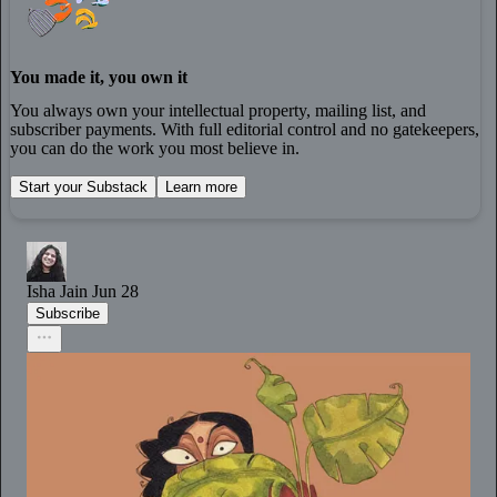
You made it, you own it
You always own your intellectual property, mailing list, and
subscriber payments. With full editorial control and no gatekeepers,
you can do the work you most believe in.
Start your Substack
Learn more
Isha Jain
Jun 28
Subscribe