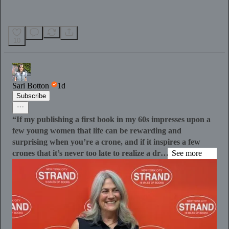
10
Sari Botton
1d
Subscribe
“If my publishing a first book in my 60s impresses upon a
few young women that life can be rewarding and
surprising when you’re a crone, and if it inspires a few
crones that it’s never too late to realize a dr…
See more