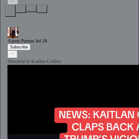
1
Aaron Parnas
Jul 26
Subscribe
Shoutout to Kaitlan Collins