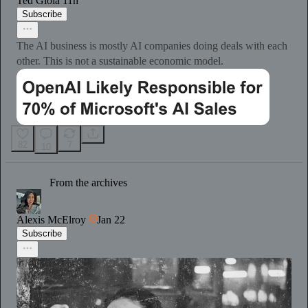
Ted Gioia
11h
Subscribe
The AI business is mostly AI companies doing deals with each
other. This is not a sustainable economic model.
82
7
10
From the archives
Alexis McElroy
Jan 22
Subscribe