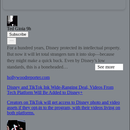
Ted Gioia
9h
Subscribe
For a hundred years, Disney protected its intellectual property.
But now it will let total strangers turn it into slop—because
they might make a quick buck. Even by Disney’s low
standards, this is a boneheaded…
See more
hollywoodreporter.com
Disney and TikTok Ink Wide-Ranging Deal, Videos From
Tech Platform Will Be Added to Disney+
Creators on TikTok will get access to Disney photo and video
assets if they opt-in to the program, with their videos living on
both platforms.