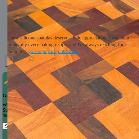
Tini Younger
16h
Subscribe
These silicone spatulas deserve a little appreciation. I use them
in literally every baking recipe, and I'm always reaching for
them first:
go.shopmy.us/p-6944383
4
1
Grow your publication on Substack
With recommendations, referrals, and a powerful growth network,
Substack creators spend less time on marketing and more time on
their craft.
Start your Substack
Learn more