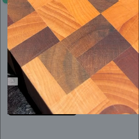
Chris Best
21h
Subscribe
When you’re the victim of a flimsy defamation suit, however,
the reality is that practice is hard. For an independent journalist,
like so many of us today, it’s not easy at all.
Jeff Stein