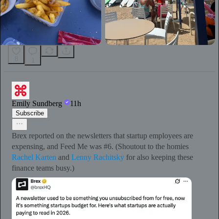
8
1
Emily Sundberg
11h
Subscribe
Brex reported on the newsletters that startup employees are
expensing, and Feed Me was #6. (Shoutout to the homies
Rachel Karten
and
Lenny Rachitsky
for also keeping these
finance teams busy.)