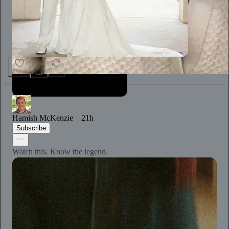
1.3K
20
65
Hamish McKenzie
21h
Subscribe
Watch this. Know the legend.