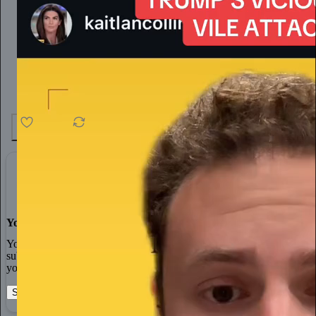
4.6K
538
76
You made it, you own it
You always own your intellectual property, mailing list, and
subscriber payments. With full editorial control and no gatekeepers,
you can do the work you most believe in.
Start your Substack
Learn more