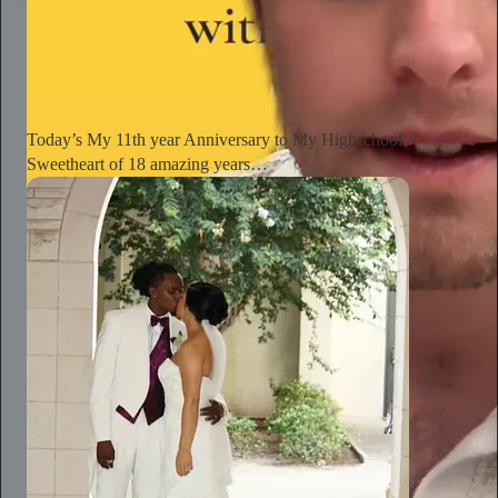
The Conscious Lee
Jun 27
Subscribe
Today’s My 11th year Anniversary to My Highschool
Sweetheart of 18 amazing years…