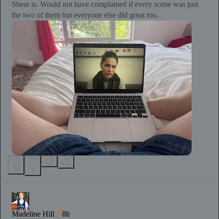
Shear is. Would not have complained if every scene was just
the two of them but everyone else did great too.
28
3
Madeline Hill
8h