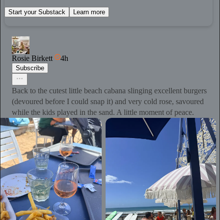
Start your Substack
Learn more
Rosie Birkett
4h
Subscribe
Back to the cutest little beach cabana slinging excellent burgers
(devoured before I could snap it) and very cold rose, savoured
while the kids played in the sand. A little moment of peace.