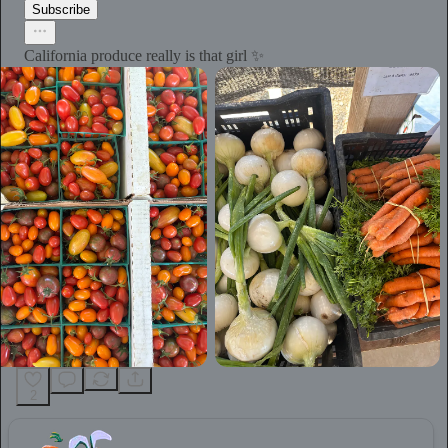
Subscribe
California produce really is that girl ✨
2