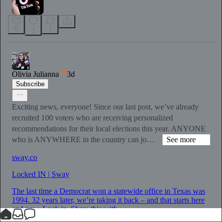
45
1
1
Olivia Julianna
3d
Subscribe
Exciting news, everyone! Since our last post, we’ve already
recruited 100 voters who are receiving personalized
recommendations for their local elections this year. ANYONE
who is ANYWHERE in the country can jo…
See more
sway.co
Locked IN | Sway
The last time a Democrat won a statewide office in Texas was
1994. 32 years later, we’re taking it back – and that starts here
and now. Lock in. Share this with...