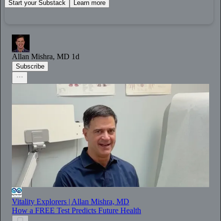
Start your Substack
Learn more
Allan Mishra, MD
1d
Subscribe
Vitality Explorers | Allan Mishra, MD
How a FREE Test Predicts Future Health