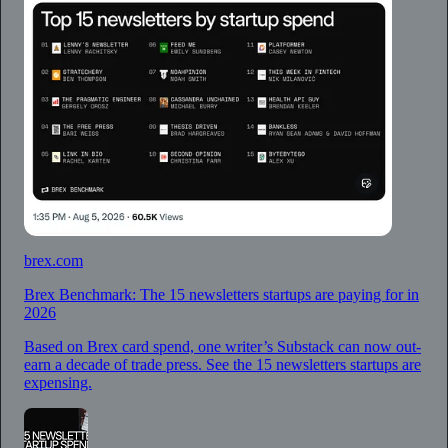
brex.com
Brex Benchmark: The 15 newsletters startups are paying for in
2026
Based on Brex card spend, one writer’s Substack can now out-
earn a decade of trade press. See the 15 newsletters startups are
expensing.