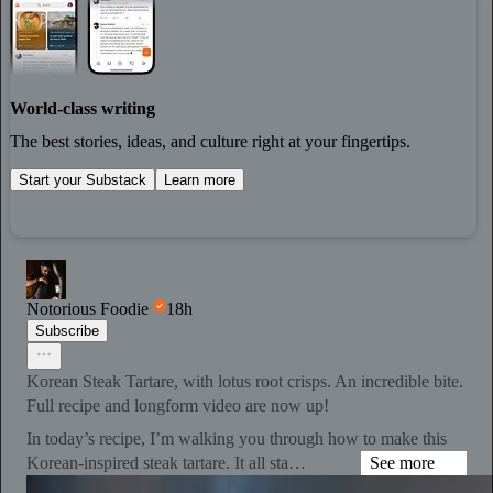
World-class writing
The best stories, ideas, and culture right at your fingertips.
Start your Substack
Learn more
Notorious Foodie
18h
Subscribe
Korean Steak Tartare, with lotus root crisps. An incredible bite.
Full recipe and longform video are now up!
In today’s recipe, I’m walking you through how to make this
Korean-inspired steak tartare. It all sta…
See more