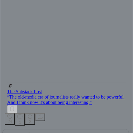
0:00
/
2:33
The Substack Post
“The old-media era of journalists really wanted to be powerful.
And I think now it’s about being interesting.”
24
2
1