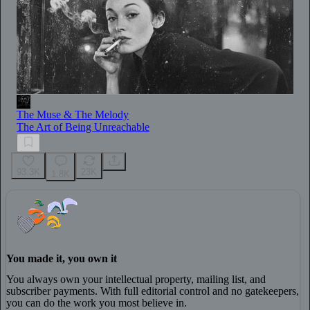
The Muse & The Melody
The Art of Being Unreachable
93.3K
23K
1.8K
You made it, you own it
You always own your intellectual property, mailing list, and
subscriber payments. With full editorial control and no gatekeepers,
you can do the work you most believe in.