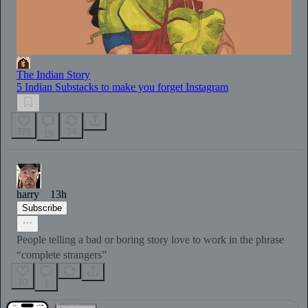
The Indian Story
5 Indian Substacks to make you forget Instagram
378
34
19
harry
13h
Subscribe
People telling a bad or boring story love to work in the phrase
“complete strangers”
10
1