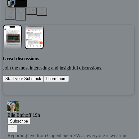
42
3
Great discussions
Join the most interesting and insightful discussions.
Start your Substack
Learn more
Ella Emhoff
19h
Subscribe
Reporting live from Copenhagen FW… everyone is wearing