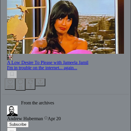
A Low Desire To Please with Jameela Jamil
I'm in trouble on the internet... again...
409
8
15
From the archives
Andrew Huberman
Apr 20
Subscribe