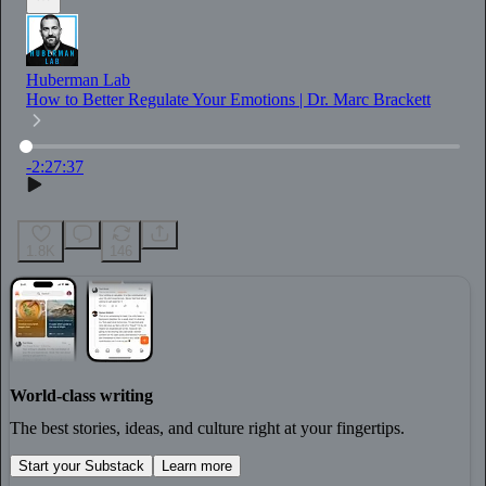
Huberman Lab
How to Better Regulate Your Emotions | Dr. Marc Brackett
Current time
:
0:00
/
Total time
:
-2:27:37
-2:27:37
1.8K
146
World-class writing
The best stories, ideas, and culture right at your fingertips.
Start your Substack
Learn more