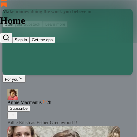
Make money doing the work you believe in
Home
Start your Substack
Learn more
Sign in
Get the app
For you
Annie Macmanus
2h
Subscribe
Billie Eilish as Esther Greenwood !!