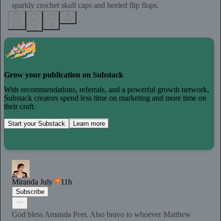
sparkly crochet skull caps and heeled flip flops.
122
4
6
Grow your publication on Substack
With recommendations, referrals, and a powerful growth network,
Substack creators spend less time on marketing and more time on
their craft.
Start your Substack
Learn more
Miranda July
11h
Subscribe
God bless Amanda Peet. Also bravo to whoever Matthew