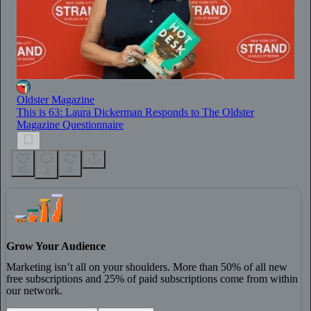
Oldster Magazine
This is 63: Laura Dickerman Responds to The Oldster
Magazine Questionnaire
43
4
4
Grow Your Audience
Marketing isn’t all on your shoulders. More than 50% of all new
free subscriptions and 25% of paid subscriptions come from within
our network.