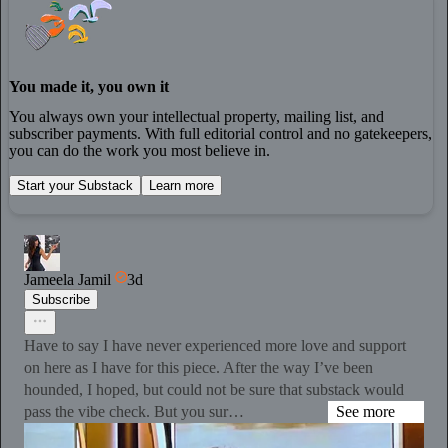
You made it, you own it
You always own your intellectual property, mailing list, and
subscriber payments. With full editorial control and no gatekeepers,
you can do the work you most believe in.
Start your Substack
Learn more
Jameela Jamil
3d
Subscribe
Have to say I have never experienced more love and support
on here as I have for this piece. After the way I’ve been
hounded, I hoped, but could not be sure that substack would
pass the vibe check. But you sur…
See more