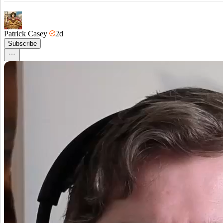
Patrick Casey
2d
Subscribe