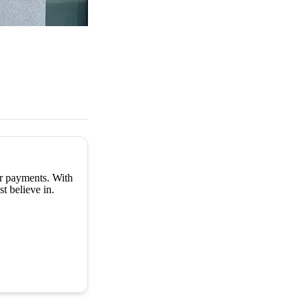
er payments. With
t believe in.