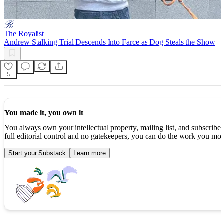
The Royalist
Andrew Stalking Trial Descends Into Farce as Dog Steals the Show
5
You made it, you own it
You always own your intellectual property, mailing list, and subscrib
full editorial control and no gatekeepers, you can do the work you mos
Start your Substack
Learn more