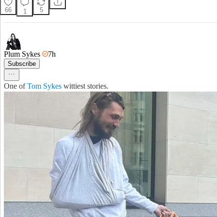
66
5
1
Plum Sykes
7h
Subscribe
One of
Tom Sykes
wittiest stories.