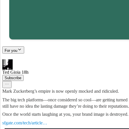
For you
Ted Gioia
18h
Subscribe
Mark Zuckerberg’s empire is now openly mocked and ridiculed.
The big tech platforms—once considered so cool—are getting turned i
still have no idea the lasting damage they’re doing to their reputations.
Once the world starts laughing at you, your brand image is destroyed.
sfgate.com/tech/article…