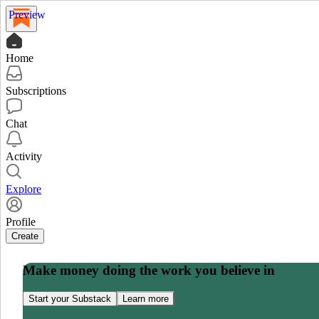
Preview
Home
Subscriptions
Chat
Activity
Explore
Profile
Create
Make money doing the work you believe in
Start your Substack
Learn more