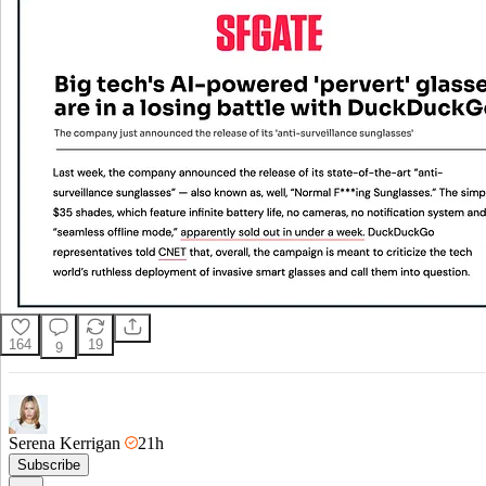
164
19
9
Serena Kerrigan
21h
Subscribe