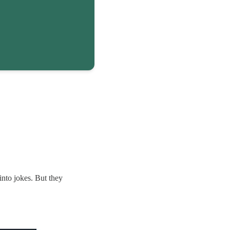
nto jokes. But they