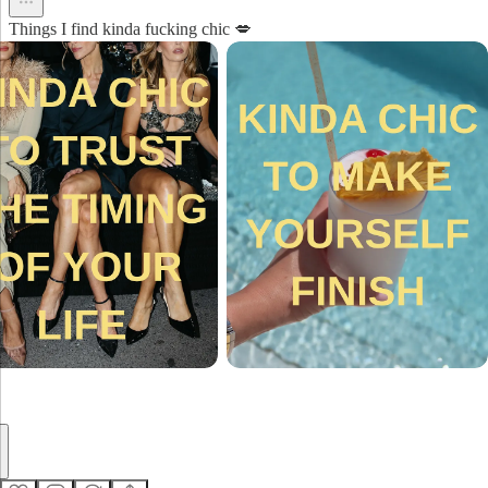
Things I find kinda fucking chic 💋