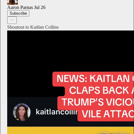
Aaron Parnas
Jul 26
Subscribe
Shoutout to Kaitlan Collins