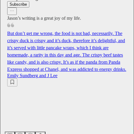
Subscribe
Jason’s writing is a great joy of my life.
But don’t get me wrong, the food is not bad, necessarily. The
crispy duck is crispy and it’s duck, therefore it’s delightful, and
it’s served with little pancake wraps, which I think are
homemade, a rarity in this day and age. The crispy beef tastes
like candy, and is also crispy. It’s as if the panda from Panda
Express shopped at Chanel, and was addicted to energy drinks.
Emily Sundberg
and
J Lee