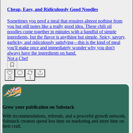
Cheap, Easy, and Ridiculously Good Noodles
Sometimes you need a meal that requires almost nothing from
you but still tastes like a really good idea. These chili oil
noodles come together in minutes with a handful of simple
ingredients, but the flavor is anything but simple. Spicy, savory,
garlicky, and ridiculously satisfying—this is the kind of meal
you'll make once and immediately wonder why you don't
always have the ingredients on hand.
Not a Chef
25
1
Grow your publication on Substack
With recommendations, referrals, and a powerful growth network,
Substack creators spend less time on marketing and more time on
their craft.