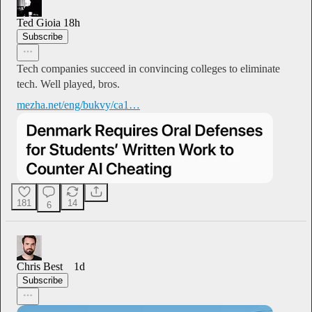
Ted Gioia
18h
Subscribe
Tech companies succeed in convincing colleges to eliminate
tech. Well played, bros.
mezha.net/eng/bukvy/ca1…
181
14
6
Chris Best
1d
Subscribe