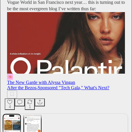
Vogue World in San Francisco next year… this is turning out to
be the most evergreen blog I’ve written thus far:
The New Garde with Alyssa Vingan
After the Bezos-Sponsored "Tech Gala," What's Next?
4
1