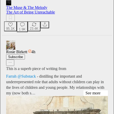
The Muse & The Melody
The Art of Being Unreachable
95.1K
23.4K
1.9K
Rosie Birkett
4h
Subscribe
This is a superb piece of writing from
Farrah @Substack
- distilling the important and
underrepresented role that adults without children can play in
the lives of children and young people. My relationships with
my (now both s…
See more