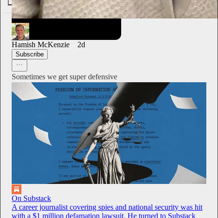
28
3
1
Hamish McKenzie
2d
Subscribe
Sometimes we get super defensive
On Substack
A career journalist covering spies and national security was hit
with a $1 million defamation lawsuit. He turned to Substack