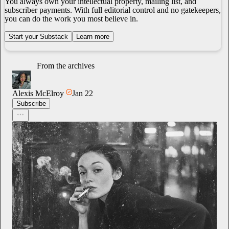
You always own your intellectual property, mailing list, and
subscriber payments. With full editorial control and no gatekeepers,
you can do the work you most believe in.
Start your Substack
Learn more
From the archives
Alexis McElroy
Jan 22
Subscribe