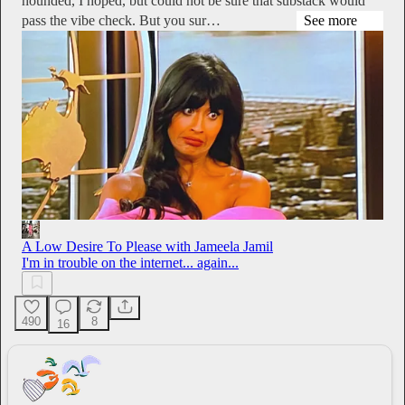
hounded, I hoped, but could not be sure that substack would
pass the vibe check. But you sur…
See more
A Low Desire To Please with Jameela Jamil
I'm in trouble on the internet... again...
490
8
16