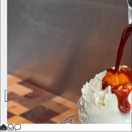
62
1
4
Ted Gioia
17h
Subscribe