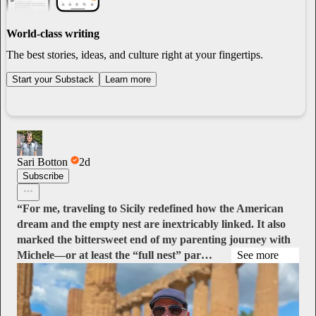
World-class writing
The best stories, ideas, and culture right at your fingertips.
Start your Substack
Learn more
Sari Botton
2d
Subscribe
“For me, traveling to Sicily redefined how the American
dream and the empty nest are inextricably linked. It also
marked the bittersweet end of my parenting journey with
Michele—or at least the “full nest” par…
See more