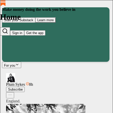
Make money doing the work you believe in
Home
Start your Substack
Learn more
Sign in
Get the app
For you
Plum Sykes
8h
Subscribe
England.