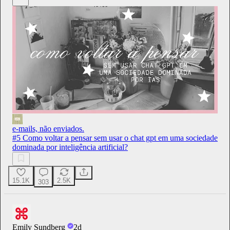
e-mails, não enviados.
#5 Como voltar a pensar sem usar o chat gpt em uma sociedade
dominada por inteligência artificial?
15.1K
2.5K
303
Emily Sundberg
2d