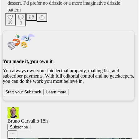
dessert. I’d prefer no drizzle or a more imaginative drizzle
pattern
10
3
You made it, you own it
You always own your intellectual property, mailing list, and
subscriber payments. With full editorial control and no gatekeepers,
you can do the work you most believe in.
Start your Substack
Learn more
Bruno Carvalho
15h
Subscribe