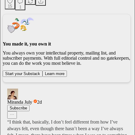
15
1
You made it, you own it
You always own your intellectual property, mailing list, and
subscriber payments. With full editorial control and no gatekeepers,
you can do the work you most believe in.
Start your Substack
Learn more
Miranda July
2d
Subscribe
“I think that, basically, I don’t feel different from how I’ve
always felt, even though there hasn’t been a way I’ve always