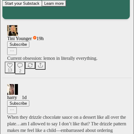
Start your Substack
Learn more
Tini Younger
19h
Subscribe
Current obsession: lemon in literally everything.
13
2
harry
1d
Subscribe
When they drizzle chocolate sauce on a dessert like all over the
plate…am I allowed to say I don’t like that? The drizzle pattern
makes me feel like a child—embarrassed about ordering