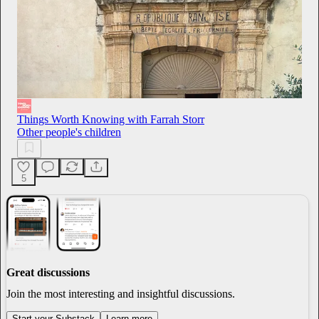
Things Worth Knowing with Farrah Storr
Other people's children
5
Great discussions
Join the most interesting and insightful discussions.
Start your Substack
Learn more