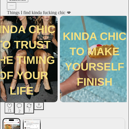
Things I find kinda fucking chic 💋
71
7
2