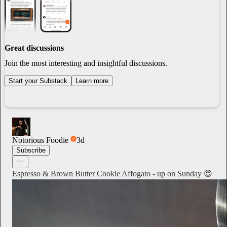
Great discussions
Join the most interesting and insightful discussions.
Start your Substack
Learn more
Notorious Foodie
3d
Subscribe
Espresso & Brown Butter Cookie Affogato - up on Sunday 😍