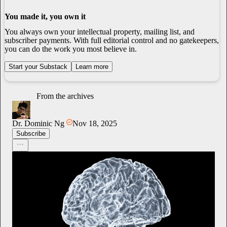
You made it, you own it
You always own your intellectual property, mailing list, and
subscriber payments. With full editorial control and no gatekeepers,
you can do the work you most believe in.
Start your Substack
Learn more
From the archives
Dr. Dominic Ng
Nov 18, 2025
Subscribe