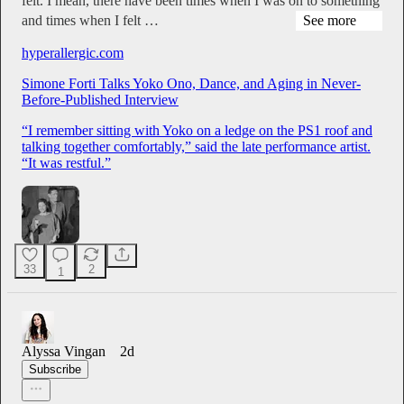
felt. I mean, there have been times when I was on to something
and times when I felt …
See more
hyperallergic.com
Simone Forti Talks Yoko Ono, Dance, and Aging in Never-
Before-Published Interview
“I remember sitting with Yoko on a ledge on the PS1 roof and
talking together comfortably,” said the late performance artist.
“It was restful.”
33
2
1
Alyssa Vingan
2d
Subscribe