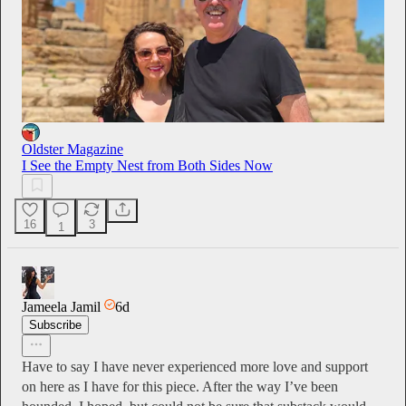
Oldster Magazine
I See the Empty Nest from Both Sides Now
16
3
1
Jameela Jamil
6d
Subscribe
Have to say I have never experienced more love and support
on here as I have for this piece. After the way I’ve been