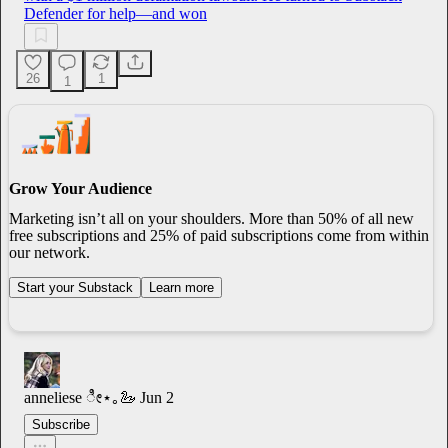
Defender for help—and won
26
1
1
Grow Your Audience
Marketing isn’t all on your shoulders. More than 50% of all new
free subscriptions and 25% of paid subscriptions come from within
our network.
Start your Substack
Learn more
anneliese ೀ⋆｡🦢
Jun 2
Subscribe