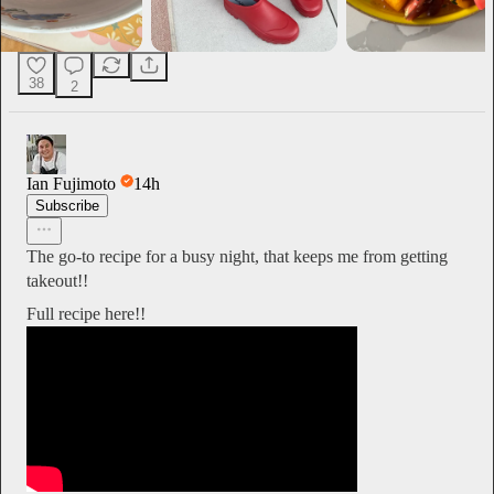
38
2
Ian Fujimoto
14h
Subscribe
The go-to recipe for a busy night, that keeps me from getting
takeout!!
Full recipe here!!