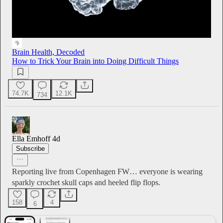
Brain Health, Decoded
How to Trick Your Brain into Doing Difficult Things
74.7K
12.1K
734
Ella Emhoff
4d
Subscribe
Reporting live from Copenhagen FW… everyone is wearing
sparkly crochet skull caps and heeled flip flops.
158
4
6