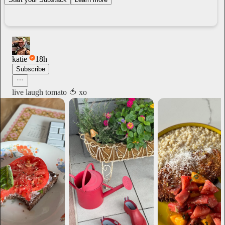
katie
18h
Subscribe
live laugh tomato 🍅 xo