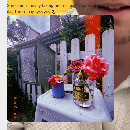
Someone is finally taking my free pickle jar bouquets every
day I’m so happyyyyyy 🥹