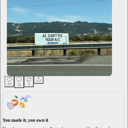
83
5
15
You made it, you own it