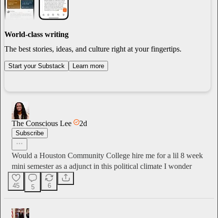
World-class writing
The best stories, ideas, and culture right at your fingertips.
Start your Substack
Learn more
The Conscious Lee
2d
Subscribe
Would a Houston Community College hire me for a lil 8 week
mini semester as a adjunct in this political climate I wonder
45
6
5