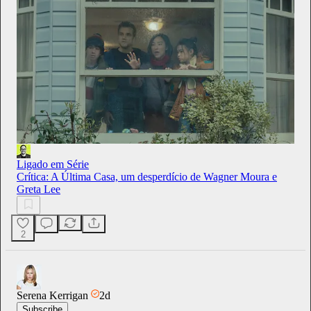
Ligado em Série
Crítica: A Última Casa, um desperdício de Wagner Moura e
Greta Lee
2
Serena Kerrigan
2d
Subscribe