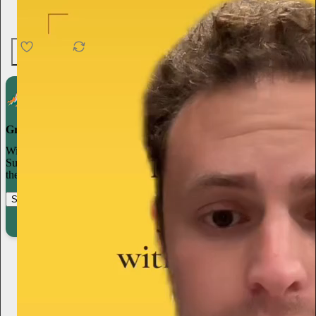
4.6K
538
76
Grow your publication on Substack
With recommendations, referrals, and a powerful growth network,
Substack creators spend less time on marketing and more time on
their craft.
Start your Substack
Learn more
Hayley DeRoche
2d
Subscribe